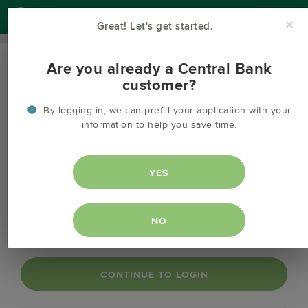
Help
×
Great! Let's get started.
Are you already a Central Bank
OPEN AN ACCOUNT
customer?
Login to your online banking account.
By logging in, we can prefill your application with your
info
information to help you save time.
Login to your online banking in order to save time while
info
creating your new account.
YES
NO
CONTINUE TO LOGIN