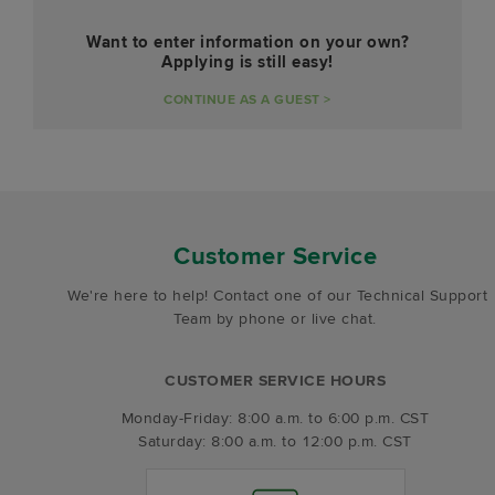
Want to enter information on your own?
Applying is still easy!
CONTINUE AS A GUEST >
Customer Service
We're here to help! Contact one of our Technical Support
Team by phone or live chat.
CUSTOMER SERVICE HOURS
Monday-Friday: 8:00 a.m. to 6:00 p.m. CST
Saturday: 8:00 a.m. to 12:00 p.m. CST