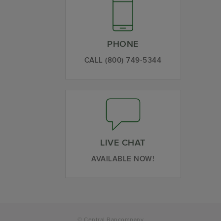
PHONE
CALL (800) 749-5344
LIVE CHAT
AVAILABLE NOW!
© Central Bancompany